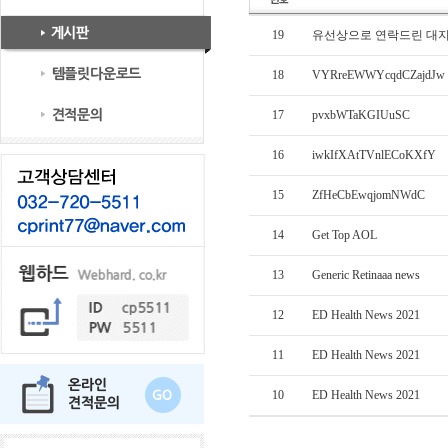
19
유선상으로 연락드린 대
18
VYRreEWWYcqdCZajdJw
17
pvxbWTaKGIUuSC
16
iwkIfXAtTVnlECoKXfY
15
ZfHeCbEwqjomNWdC
14
Get Top AOL
13
Generic Retinaaa news
12
ED Health News 2021
11
ED Health News 2021
10
ED Health News 2021